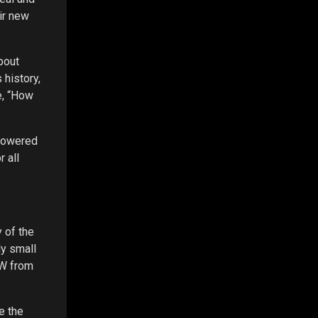
ir new
bout
 history,
e, “How
 powered
 all
 of the
ly small
kW from
e the