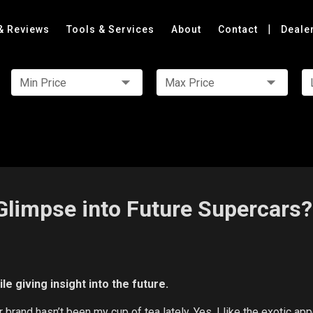
|
& Reviews
Tools & Services
About
Contact
Deale
Min Price
Max Price
Glimpse into Future Supercars?
e giving insight into the future.
ar brand hasn’t been my cup of tea lately. Yes, I like the exotic ap