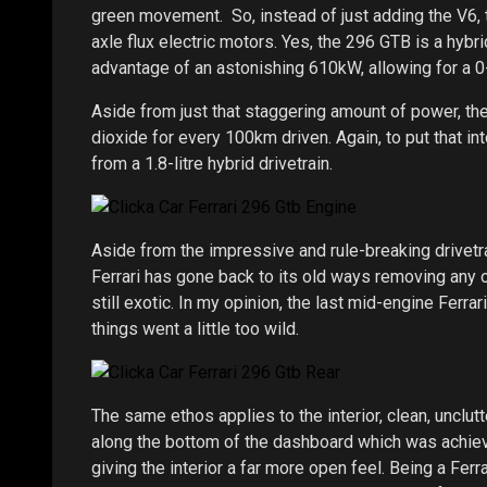
green movement. So, instead of just adding the V6, 
axle flux electric motors. Yes, the 296 GTB is a hybr
advantage of an astonishing 610kW, allowing for a
Aside from just that staggering amount of power, the
dioxide for every 100km driven. Again, to put that 
from a 1.8-litre hybrid drivetrain.
Aside from the impressive and rule-breaking drivetrai
Ferrari has gone back to its old ways removing any ov
still exotic. In my opinion, the last mid-engine Ferr
things went a little too wild.
The same ethos applies to the interior, clean, unclutte
along the bottom of the dashboard which was achieve
giving the interior a far more open feel. Being a Ferr