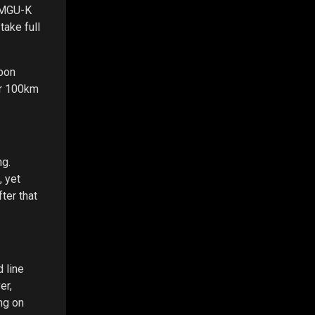
A MGU-K
take full
rbon
er 100km
ng.
, yet
ter that
d line
er,
ing on