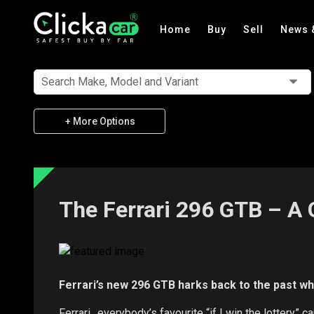
Home
Buy
Sell
News 
Search Make, Model and Variant
+ More Options
The Ferrari 296 GTB – A 
Ferrari’s new 296 GTB harks back to the past whil
Ferrari…everybody’s favourite “if I win the lottery” c