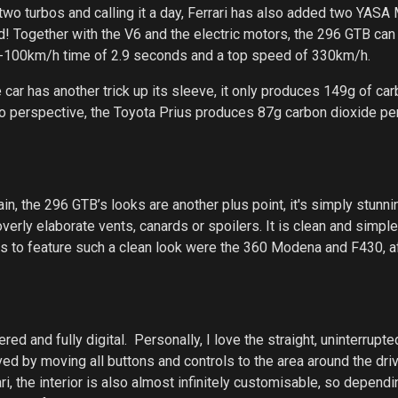
two turbos and calling it a day, Ferrari has also added two YAS
id! Together with the V6 and the electric motors, the 296 GTB can 
 0-100km/h time of 2.9 seconds and a top speed of 330km/h.
 car has another trick up its sleeve, it only produces 149g of ca
into perspective, the Toyota Prius produces 87g carbon dioxide p
n, the 296 GTB’s looks are another plus point, it's simply stunni
erly elaborate vents, canards or spoilers. It is clean and simple
aris to feature such a clean look were the 360 Modena and F430, af
red and fully digital. Personally, I love the straight, uninterrupte
d by moving all buttons and controls to the area around the driv
ari, the interior is also almost infinitely customisable, so depend