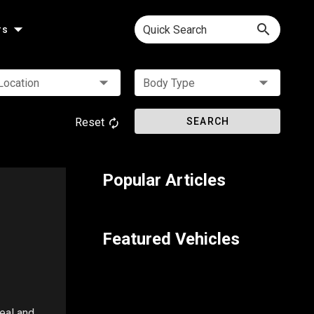
Quick Search
rs
Location
Body Type
Reset
SEARCH
Popular Articles
Featured Vehicles
peal and