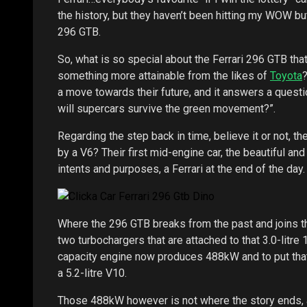
the history, but they haven’t been hitting my WOW bu
296 GTB.
So, what is so special about the Ferrari 296 GTB that
something more attainable from the likes of
Toyota
?
a move towards their future, and it answers a questi
will supercars survive the green movement?”.
Regarding the step back in time, believe it or not, 
by a V6? Their first mid-engine car, the beautiful a
intents and purposes, a Ferrari at the end of the day.
Where the 296 GTB breaks from the past and joins th
two turbochargers that are attached to that 3.0-litre 
capacity engine now produces 488kW and to put tha
a 5.2-litre V10.
Those 488kW however is not where the story ends, a