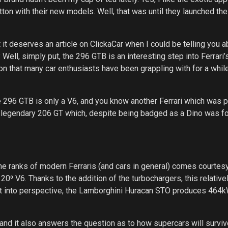
tton with their new models. Well, that was until they launched the
 it deserves an article on ClickaCar when I could be telling you a
 Well, simply put, the 296 GTB is an interesting step into Ferrari’s
on that many car enthusiasts have been grappling with for a whil
the 296 GTB is only a V6, and you know another Ferrari which was
nd legendary 206 GT which, despite being badged as a Dino was for
e ranks of modern Ferraris (and cars in general) comes courtesy
120⁰ V6. Thanks to the addition of the turbochargers, this relative
t into perspective, the Lamborghini Huracan STO produces 464
nd it also answers the question as to how supercars will surviv