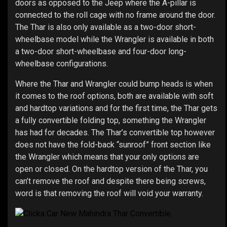
doors as opposed to the Jeep where the A-pillar is
connected to the roll cage with no frame around the door.
The Thar is also only available as a two-door short-
wheelbase model while the Wrangler is available in both
a two-door short-wheelbase and four-door long-
wheelbase configurations.
Where the Thar and Wrangler could bump heads is when
it comes to the roof options, both are available with soft
and hardtop variations and for the first time, the Thar gets
a fully convertible folding top, something the Wrangler
has had for decades. The Thar’s convertible top however
does not have the fold-back “sunroof” front section like
the Wrangler which means that your only options are
open or closed. On the hardtop version of the Thar, you
can’t remove the roof and despite there being screws,
word is that removing the roof will void your warranty.