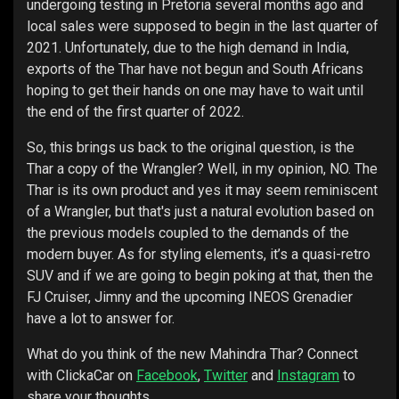
undergoing testing in Pretoria several months ago and
local sales were supposed to begin in the last quarter of
2021. Unfortunately, due to the high demand in India,
exports of the Thar have not begun and South Africans
hoping to get their hands on one may have to wait until
the end of the first quarter of 2022.
So, this brings us back to the original question, is the
Thar a copy of the Wrangler? Well, in my opinion, NO. The
Thar is its own product and yes it may seem reminiscent
of a Wrangler, but that's just a natural evolution based on
the previous models coupled to the demands of the
modern buyer. As for styling elements, it’s a quasi-retro
SUV and if we are going to begin poking at that, then the
FJ Cruiser, Jimny and the upcoming INEOS Grenadier
have a lot to answer for.
What do you think of the new Mahindra Thar? Connect
with ClickaCar on
Facebook
,
Twitter
and
Instagram
to
share your thoughts.