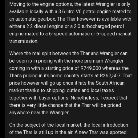
Moving to the engine options, the latest Wrangler is only
available locally with a 3.6 litre V6 petrol engine mated to
an automatic gearbox. The Thar however is available with
either a 2.2 diesel engine or a 2.0 turbocharged petrol
engine mated to a 6-speed automatic or 6-speed manual
transmission.
Where the real split between the Thar and Wrangler can
be seen is in pricing with the more premium Wrangler
coming in with a starting price of R749,000 whereas the
Thar’s pricing in its home country starts at R267,507. That
price however will go up once it hits the South African
market thanks to shipping, duties and local taxes
together with buyer options. Nonetheless, I expect that
there is very little chance that the Thar will be priced
anywhere near the Wrangler.
On the subject of the local market, the local introduction
of the Thar is still up in the air. A new Thar was spotted