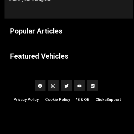
Popular Articles
Featured Vehicles
Privacy Policy
|
Cookie Policy
|
*E & OE
|
ClickaSupport