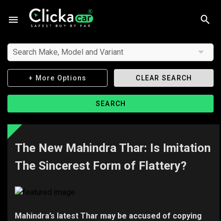
Search Make, Model and Variant
+ More Options
CLEAR SEARCH
SEARCH
The New Mahindra Thar: Is Imitation
The Sincerest Form of Flattery?
Mahindra’s latest Thar may be accused of copying