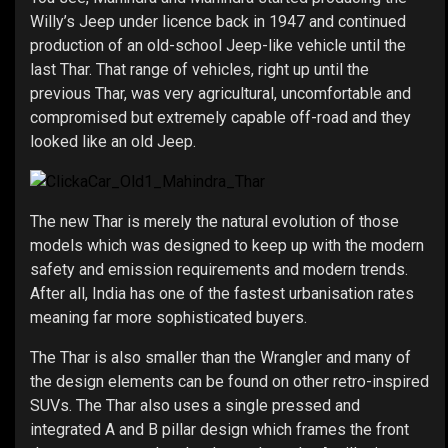
Willy’s Jeep under licence back in 1947 and continued
production of an old-school Jeep-like vehicle until the
last Thar. That range of vehicles, right up until the
previous Thar, was very agricultural, uncomfortable and
compromised but extremely capable off-road and they
looked like an old Jeep.
The new Thar is merely the natural evolution of those
models which was designed to keep up with the modern
safety and emission requirements and modern trends.
After all, India has one of the fastest urbanisation rates
meaning far more sophisticated buyers.
The Thar is also smaller than the Wrangler and many of
the design elements can be found on other retro-inspired
SUVs. The Thar also uses a single pressed and
integrated A and B pillar design which frames the front