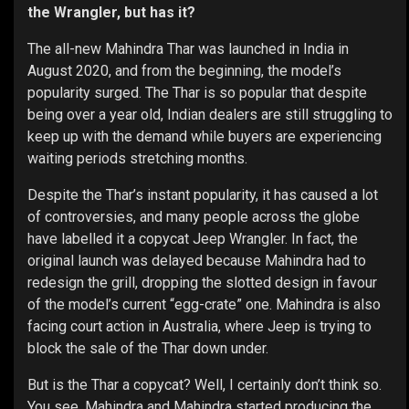
the Wrangler, but has it?
The all-new Mahindra Thar was launched in India in
August 2020, and from the beginning, the model’s
popularity surged. The Thar is so popular that despite
being over a year old, Indian dealers are still struggling to
keep up with the demand while buyers are experiencing
waiting periods stretching months.
Despite the Thar’s instant popularity, it has caused a lot
of controversies, and many people across the globe
have labelled it a copycat Jeep Wrangler. In fact, the
original launch was delayed because Mahindra had to
redesign the grill, dropping the slotted design in favour
of the model’s current “egg-crate” one. Mahindra is also
facing court action in Australia, where Jeep is trying to
block the sale of the Thar down under.
But is the Thar a copycat? Well, I certainly don’t think so.
You see, Mahindra and Mahindra started producing the