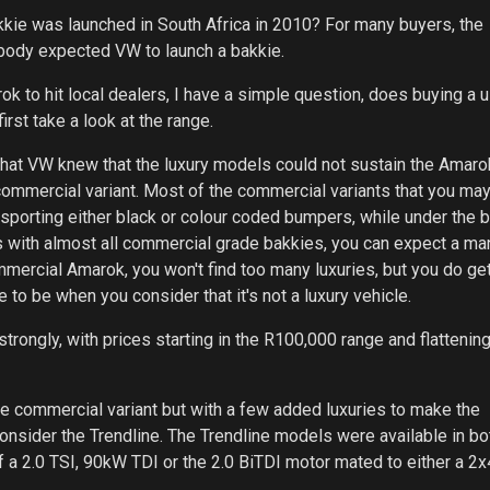
e was launched in South Africa in 2010? For many buyers, the
body expected VW to launch a bakkie.
k to hit local dealers, I have a simple question, does buying a 
rst take a look at the range.
hat VW knew that the luxury models could not sustain the Amarok
 commercial variant. Most of the commercial variants that you may
d sporting either black or colour coded bumpers, while under the 
As with almost all commercial grade bakkies, you can expect a ma
mercial Amarok, you won't find too many luxuries, but you do get
e to be when you consider that it's not a luxury vehicle.
strongly, with prices starting in the R100,000 range and flattening
 the commercial variant but with a few added luxuries to make the
onsider the Trendline. The Trendline models were available in bo
 a 2.0 TSI, 90kW TDI or the 2.0 BiTDI motor mated to either a 2x