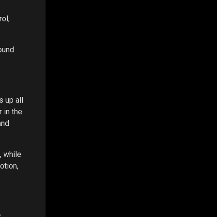
rol,
round
 up all
 in the
and
, while
otion,
,