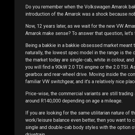
Do you remember when the Volkswagen Amarok bakki
introduction of the Amarok was a shock because no
Now, 12 years later, as we wait for the new VW Amaro
Amarok make sense? To answer that question, let's fi
Being a bakkie in a bakkie obsessed market meant t
naturally, the lowest spec model in the range is the
the market today are single-cab, white in colour, an
you will find a 90kW 2.0 TDI engine or the 2.0 TSI. 
gearbox and rear-wheel drive. Moving inside the com
familiar VW switchgear, and it's a relatively nice plac
Price-wise, the commercial variants are still trading 
around R140,000 depending on age a mileage.
If you are looking for the same utilitarian nature of
work/leisure balance even better, then you want to c
single and double-cab body styles with the option of
drivetrain.