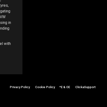
yres,
igating
m VW
sing in
inding
el with
Privacy Policy
|
Cookie Policy
|
*E & OE
|
ClickaSupport