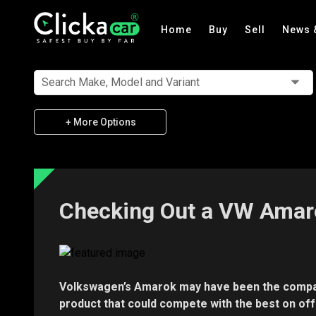
Home
Buy
Sell
News 
Search Make, Model and Variant
+ More Options
Checking Out a VW Amar
Volkswagen’s Amarok may have been the company’
product that could compete with the best on off