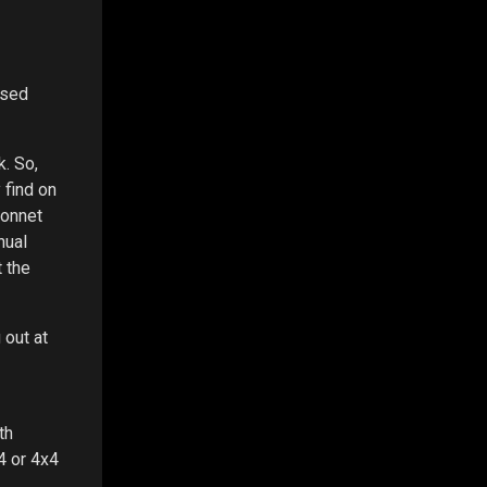
used
. So,
 find on
bonnet
nual
 the
 out at
th
4 or 4x4