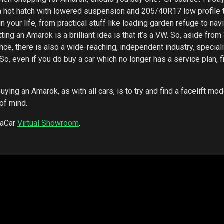
hot hatch with lowered suspension and 205/40R17 low profile t
your life, from practical stuff like loading garden refuge to nav
ng an Amarok is a brilliant idea is that it’s a VW. So, aside fro
ce, there is also a wide-reaching, independent industry, speciali
, even if you do buy a car which no longer has a service plan, f
uying an Amarok, as with all cars, is to try and find a facelift mod
 of mind.
kaCar
Virtual Showroom
.