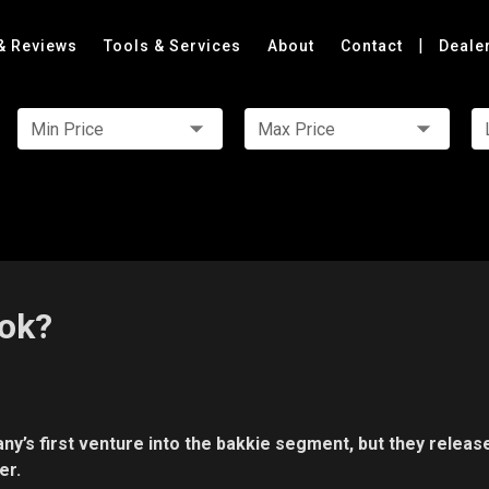
|
& Reviews
Tools & Services
About
Contact
Deale
Min Price
Max Price
ok?
s first venture into the bakkie segment, but they releas
er.