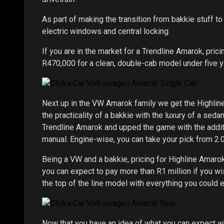
As part of making the transition from bakkie stuff to 
electric windows and central locking.
If you are in the market for a Trendline Amarok, pric
R470,000 for a clean, double-cab model under five y
Next up in the VW Amarok family we get the Highline 
the practicality of a bakkie with the luxury of a seda
Trendline Amarok and upped the game with the addit
manual. Engine-wise, you can take your pick from 2.0
Being a VW and a bakkie, pricing for Highline Amaro
you can expect to pay more than R1 million if you w
the top of the line model with everything you could 
Now that you have an idea of what you can expect w