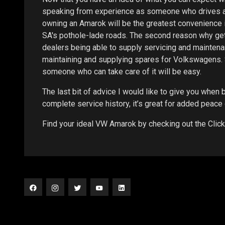
speaking from experience as someone who drives a 
owning an Amarok will be the greatest convenience in 
SA's pothole-lade roads. The second reason why getti
dealers being able to supply servicing and maintenan
maintaining and supplying spares for Volkswagens. So
someone who can take care of it will be easy.
The last bit of advice I would like to give you when b
complete service history, it’s great for added peace
Find your ideal VW Amarok by checking out the Clic