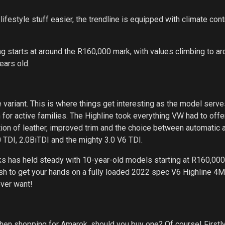
lifestyle stuff easier, the trendline is equipped with climate cont
ing starts at around the R160,000 mark, with values climbing to a
ears old.
variant. This is where things get interesting as the model serves
n for active families. The Highline took everything VW had to offer
ion of leather, improved trim and the choice between automatic 
 TDI, 2.0BiTDI and the mighty 3.0 V6 TDI.
ks has held steady with 10-year-old models starting at R160,000
ish to get your hands on a fully loaded 2022 spec V6 Highline 4M
ever want!
hen shopping for Amarok, should you buy one? Of course! Firstly