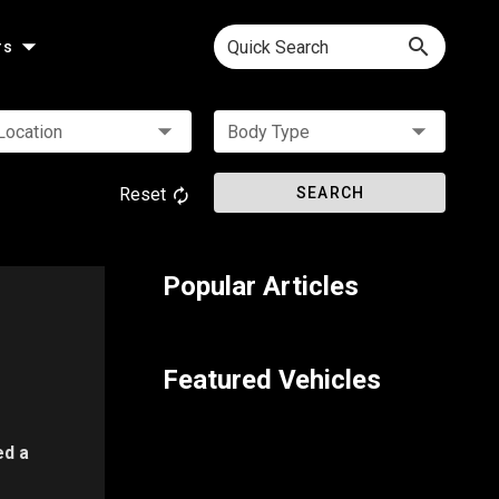
Quick Search
rs
Location
Body Type
Reset
SEARCH
Popular Articles
Featured Vehicles
ed a