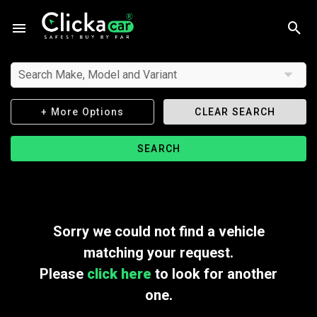
Search Make, Model and Variant
+ More Options
CLEAR SEARCH
SEARCH
Sorry we could not find a vehicle
matching your request.
Please
click here
to look for another
one.