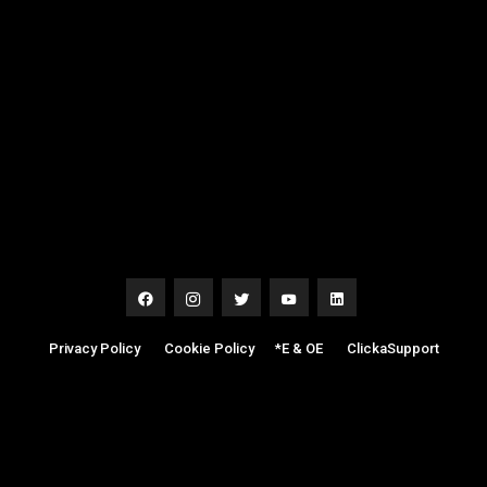
Privacy Policy
|
Cookie Policy
|
*E & OE
|
ClickaSupport