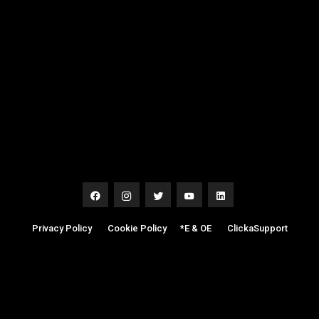
Privacy Policy
|
Cookie Policy
|
*E & OE
|
ClickaSupport