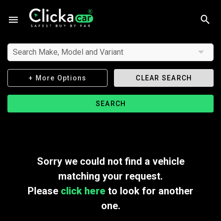
Search Make, Model and Variant
+ More Options
CLEAR SEARCH
SEARCH
Sorry we could not find a vehicle
matching your request.
Please
click here
to look for another
one.