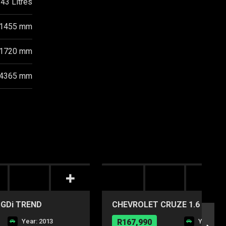
43 Litres
1455 mm
1720 mm
4365 mm
 GDi TREND
CHEVROLET CRUZE 1.6 LS
Year: 2013
R167,990
Year: 20