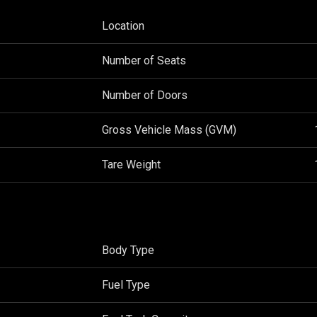
Location
Number of Seats
Number of Doors
Gross Vehicle Mass (GVM)
Tare Weight
Body Type
Fuel Type