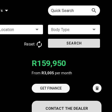
Quick Search
rs
Location
Body Type
SEARCH
Reset
R159,950
From
R3,005
per month
GET FINANCE
CONTACT THE DEALER