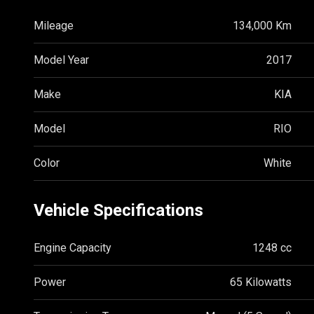
Mileage
134,000 Km
Model Year
2017
Make
KIA
Model
RIO
Color
White
Vehicle Specifications
Engine Capacity
1248 cc
Power
65 Kilowatts