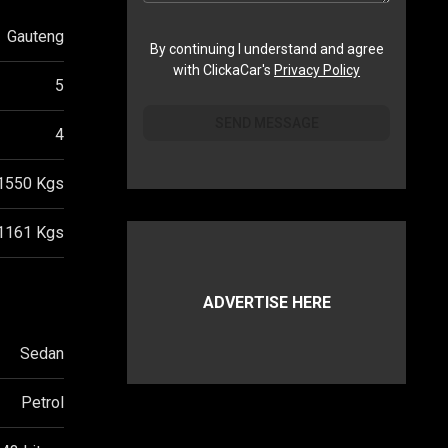
Gauteng
By continuing I understand and agree
with ClickaCar's
Privacy Policy
5
SEND MESSAGE
4
1550
Kgs
1161
Kgs
ADVERTISE HERE
Sedan
Petrol