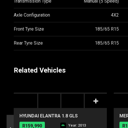
Transmission Type
Manual (5 Speed)
Axle Configuration
4X2
Front Tyre Size
185/65 R15
Rear Tyre Size
185/65 R15
Related Vehicles
HYUNDAI ELANTRA 1.8 GLS
MER
R159,990
Year: 2013
R1