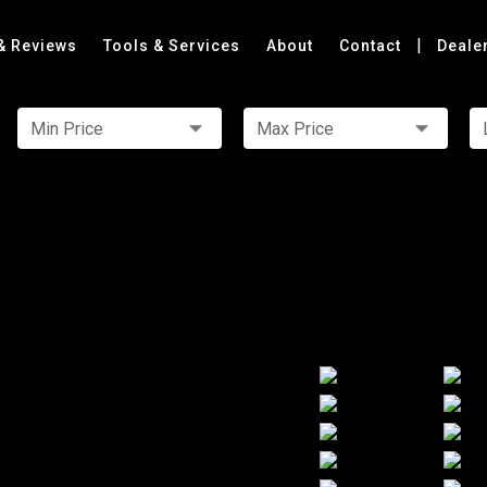
|
& Reviews
Tools & Services
About
Contact
Deale
Min Price
Max Price