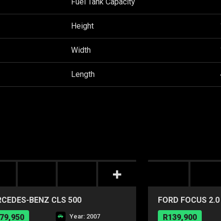
Fuel Tank Capacity
Height
Width
Length
CEDES-BENZ CLS 500
FORD FOCUS 2.0
POWERSHIFT
79,950
Year: 2007
R139,900