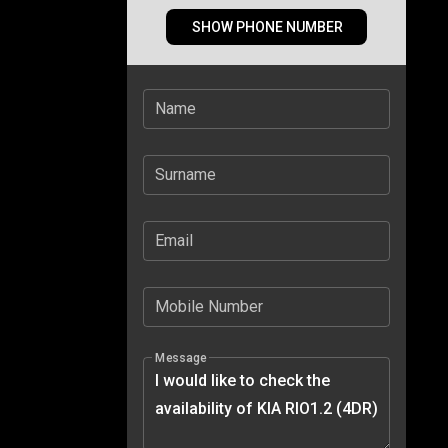
SHOW PHONE NUMBER
Name
Surname
Email
Mobile Number
Message