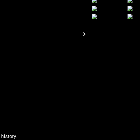
 history.