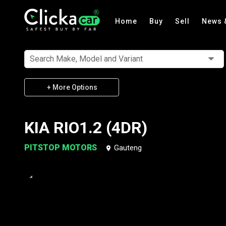
Home
Buy
Sell
News 
Search Make, Model and Variant
+ More Options
KIA RIO1.2 (4DR)
PITSTOP MOTORS
Gauteng