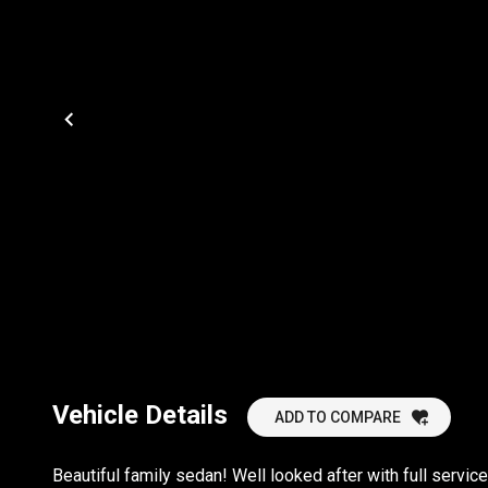
Vehicle Details
ADD TO COMPARE
Beautiful family sedan! Well looked after with full service