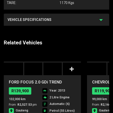
TARE:
1170 Kgs
VEHICLE SPECIFICATIONS
Related Vehicles
FORD FOCUS 2.0 GDi TREND
CHEVROLET
POWERSHIFT
R139,900
Year: 2013
R119,900
2 Litre Engine
132,000 km
99,000 km
Automatic (6)
From:
R2,527.53
pm
From:
R2,166.
Gauteng
Gauteng
Petrol
(55 Litres)