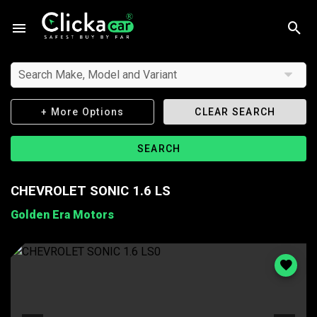
Search Make, Model and Variant
+ More Options
CLEAR SEARCH
SEARCH
CHEVROLET SONIC 1.6 LS
Golden Era Motors