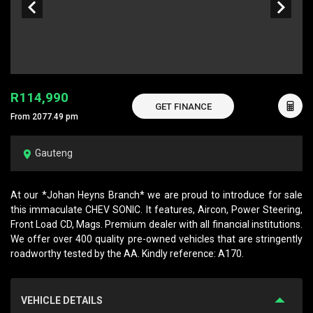
R114,990
GET FINANCE
From 2077.49 pm
Gauteng
At our *Johan Heyns Branch* we are proud to introduce for sale
this immaculate CHEV SONIC. It features, Aircon, Power Steering,
Front Load CD, Mags. Premium dealer with all financial institutions.
We offer over 400 quality pre-owned vehicles that are stringently
roadworthy tested by the AA. Kindly reference: A170.
VEHICLE DETAILS