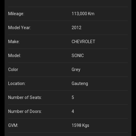
Mileage:
113,000 Km
Model Year:
2012
Make:
CHEVROLET
Model:
SONIC
Color
Grey
Location:
Gauteng
Number of Seats:
5
Number of Doors:
4
GVM:
1598 Kgs