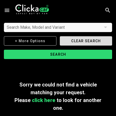
Search Make, Model and Variant
+ More Options
CLEAR SEARCH
SEARCH
Sorry we could not find a vehicle
matching your request.
Please
click here
to look for another
one.