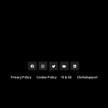
Privacy Policy
|
Cookie Policy
|
*E & OE
|
ClickaSupport