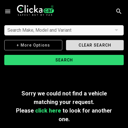
Search Make, Model and Variant
+ More Options
CLEAR SEARCH
SEARCH
Sorry we could not find a vehicle
matching your request.
Please
click here
to look for another
one.