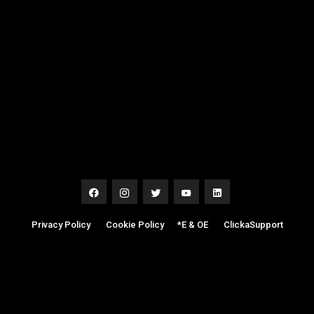
Privacy Policy
|
Cookie Policy
|
*E & OE
|
ClickaSupport