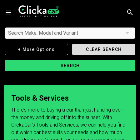
Search Make, Model and Variant
+ More Options
CLEAR SEARCH
SEARCH
Tools & Services
There’s more to buying a car than just handing over
the money and driving off into the sunset. With
ClickaCar’s Tools and Services, we can help you find
out which car best suits your needs and how much
your dream car’s monthly instalments, insurance and