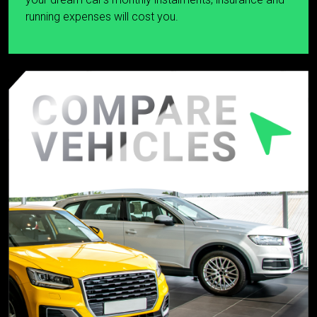
running expenses will cost you.