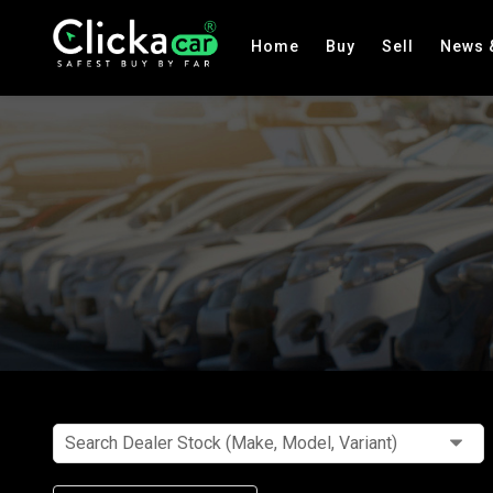
Home
Buy
Sell
News 
Search Dealer Stock (Make, Model, Variant)