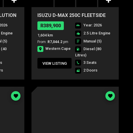
OLUTION
ISUZU D-MAX 250C FLEETSIDE
S/C P/U
2026
R389,900
Year: 2026
e Engine
2.5 Litre Engine
1,604 km
 (5)
Manual (5)
From:
R7,044.2
pm
Western Cape
l
(40
Diesel
(80
Litres)
ts
3 Seats
VIEW LISTING
rs
2 Doors