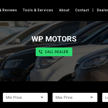
|
& Reviews
Tools & Services
About
Contact
Deale
WP MOTORS
CALL DEALER
Min Price
Max Price
L