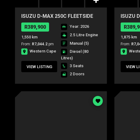
ISUZU D-MAX 250C FLEETSIDE
ISUZU D
S/C P/U
S/C P/U
R389,900
Year: 2026
R389,9
2.5 Litre Engine
1,550 km
1,875 km
Manual (5)
From:
R7,044.2
pm
From:
R7,0
Western Cape
West
Diesel
(80
Litres)
3 Seats
VIEW LISTING
VIEW L
2 Doors