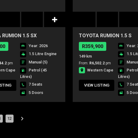
 RUMION 1.5 SX
TOYOTA RUMION 1.5 S
00
Year: 2026
R359,900
Year: 
1.5 Litre Engine
1.5 Li
149 km
Manual (5)
Manual
44.2
pm
From:
R6,502.2
pm
ern Cape
Western Cape
Petrol
(45
Petro
Litres)
Litres)
7 Seats
7 Sea
ISTING
VIEW LISTING
5 Doors
5 Doo
1
12