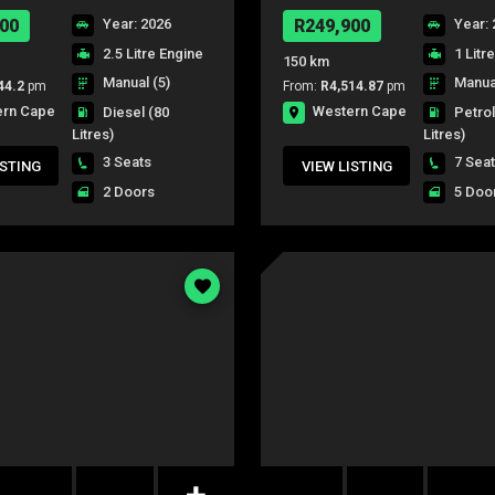
00
Year: 2026
R249,900
Year: 
2.5 Litre Engine
1 Litr
150 km
Manual (5)
Manual
44.2
pm
From:
R4,514.87
pm
ern Cape
Western Cape
Diesel
(80
Petro
Litres)
Litres)
3 Seats
7 Sea
ISTING
VIEW LISTING
2 Doors
5 Doo