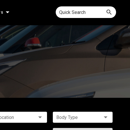
Quick Search
rs
ocation
Body Type