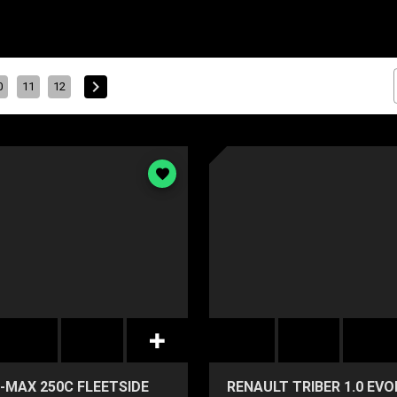
0
11
12
-MAX 250C FLEETSIDE
RENAULT TRIBER 1.0 EV