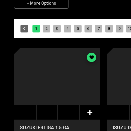
+ More Options
1
2
3
4
5
6
7
8
9
1
SUZUKI ERTIGA 1.5 GA
ISUZU D