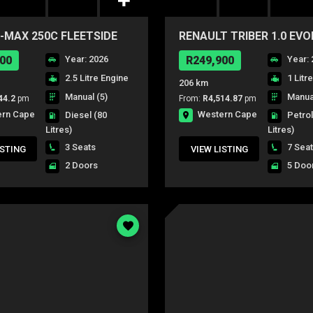
-MAX 250C FLEETSIDE
RENAULT TRIBER 1.0 EV
00
Year: 2026
R249,900
Year: 
2.5 Litre Engine
1 Litr
206 km
Manual (5)
Manual
44.2
pm
From:
R4,514.87
pm
ern Cape
Western Cape
Diesel
(80
Petro
Litres)
Litres)
3 Seats
7 Sea
ISTING
VIEW LISTING
2 Doors
5 Doo