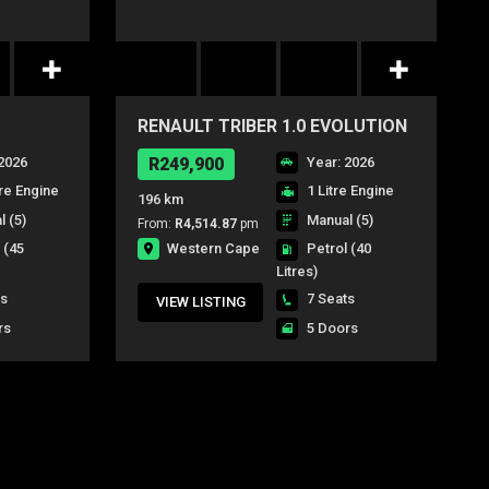
RENAULT TRIBER 1.0 EVOLUTION
2026
R249,900
Year: 2026
tre Engine
1 Litre Engine
196 km
 (5)
Manual (5)
From:
R4,514.87
pm
Western Cape
l
(45
Petrol
(40
Litres)
ts
7 Seats
VIEW LISTING
rs
5 Doors