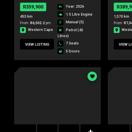
S/C P/U
R359,900
Year: 2026
R389,9
1.5 Litre Engine
453 km
1,570 km
Manual (5)
From:
R6,502.2
pm
From:
R7,0
Western Cape
West
Petrol
(45
Litres)
7 Seats
VIEW LISTING
VIEW L
5 Doors