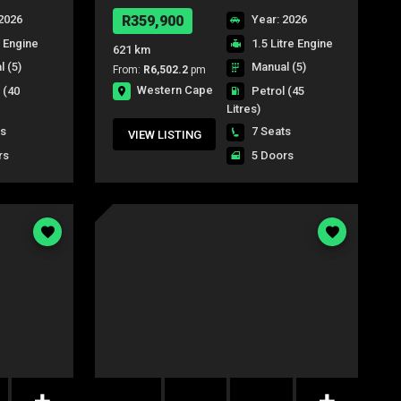
2026
R359,900
Year: 2026
e Engine
1.5 Litre Engine
621 km
 (5)
Manual (5)
From:
R6,502.2
pm
Western Cape
l
(40
Petrol
(45
Litres)
ts
7 Seats
VIEW LISTING
rs
5 Doors