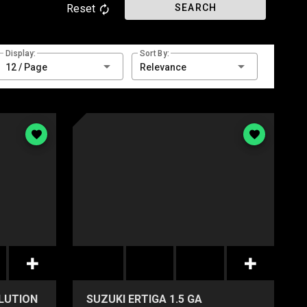
Reset
SEARCH
Display:
Sort By:
12 / Page
Relevance
OLUTION
SUZUKI ERTIGA 1.5 GA