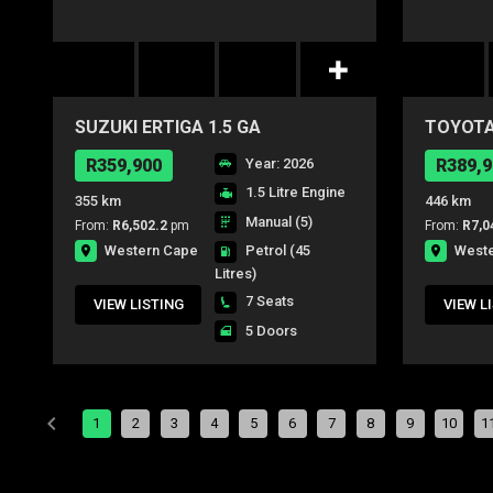
SUZUKI ERTIGA 1.5 GA
TOYOTA
R359,900
Year: 2026
R389,9
1.5 Litre Engine
355 km
446 km
Manual (5)
From:
R6,502.2
pm
From:
R7,0
Western Cape
West
Petrol
(45
Litres)
7 Seats
VIEW LISTING
VIEW L
5 Doors
1
2
3
4
5
6
7
8
9
10
1